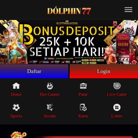
Beranda
Game Putar
Live Game
Sportsbook
Arcade
Lottre
Daftar
Login
Poker
Whatsapp
Home
Hot Games
Putar
Live Game
Telegram
Sports
Arcade
Kartu
Lottre
Livechat