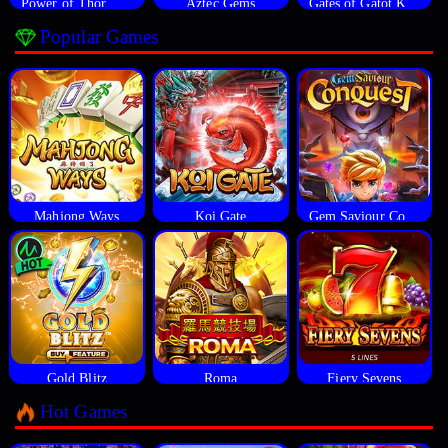
Power of Thor Megaways
Aztec Gems
Gates of Gatot Kaca
Popular Games
Mahjong Ways
Koi Gate
Gem Saviour Conquest
Gold Blitz
Roma
Fiery Sevens
Hot Games