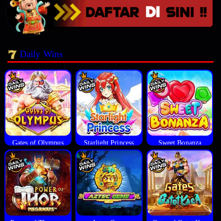
Daily Wins
Gates of Olympus
Starlight Princess
Sweet Bonanza