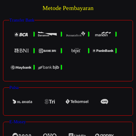
Metode Pembayaran
Transfer Bank
Pulsa
E-Money