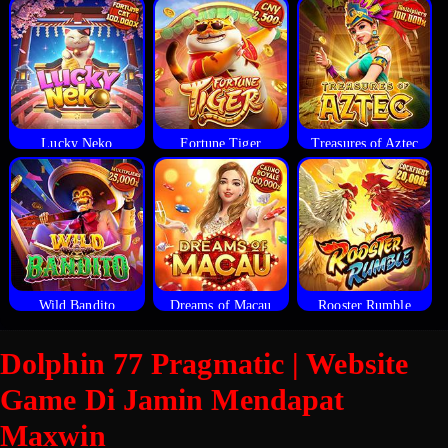
Lucky Neko
Fortune Tiger
Treasures of Aztec
Wild Bandito
Dreams of Macau
Rooster Rumble
Dolphin 77 Pragmatic | Website
Game Di Jamin Mendapat
Maxwin