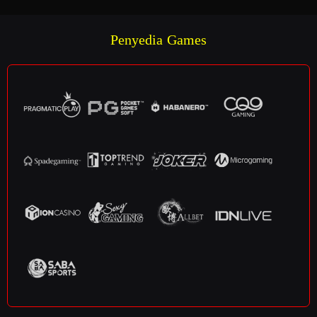
Penyedia Games