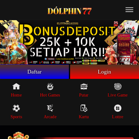
Beranda
Game Putar
Live Game
Sportsbook
Arcade
Lottre
Daftar
Login
Poker
Whatsapp
Home
Hot Games
Putar
Live Game
Telegram
Sports
Arcade
Kartu
Lottre
Livechat