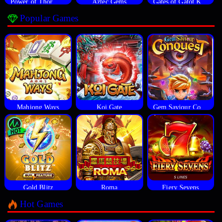
Power of Thor Megaways
Aztec Gems
Gates of Gatot Kaca
Popular Games
Mahjong Ways
Koi Gate
Gem Saviour Conquest
Gold Blitz
Roma
Fiery Sevens
Hot Games