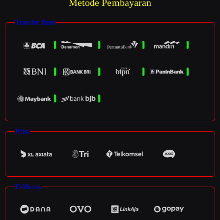
Metode Pembayaran
Transfer Bank
Pulsa
E-Money