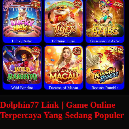
Lucky Neko
Fortune Tiger
Treasures of Aztec
Wild Bandito
Dreams of Macau
Rooster Rumble
Dolphin77 Link | Game Online
Terpercaya Yang Sedang Populer