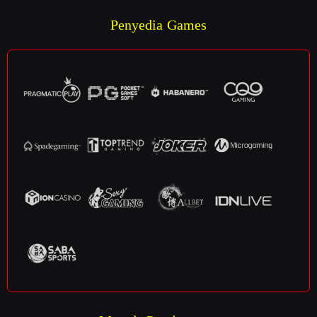
Penyedia Games