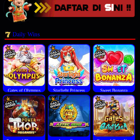
Daily Wins
Gates of Olympus
Starlight Princess
Sweet Bonanza