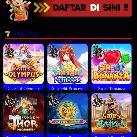
Daily Wins
Gates of Olympus
Starlight Princess
Sweet Bonanza