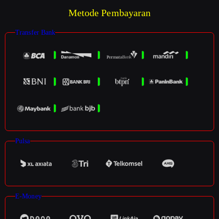
Metode Pembayaran
Transfer Bank
Pulsa
E-Money