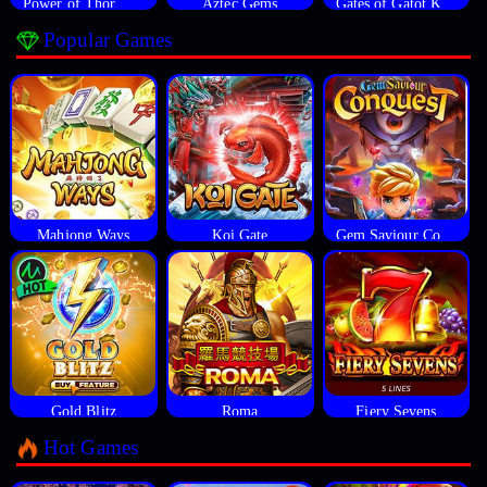
Power of Thor Megaways
Aztec Gems
Gates of Gatot Kaca
Popular Games
Mahjong Ways
Koi Gate
Gem Saviour Conquest
Gold Blitz
Roma
Fiery Sevens
Hot Games