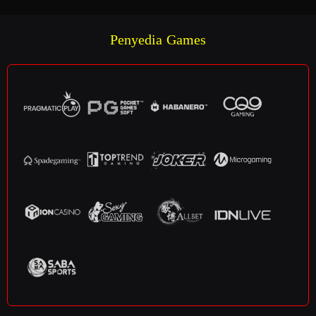
Penyedia Games