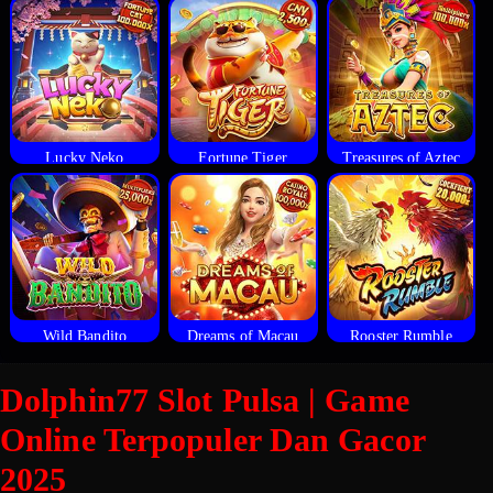
Lucky Neko
Fortune Tiger
Treasures of Aztec
Wild Bandito
Dreams of Macau
Rooster Rumble
Dolphin77 Slot Pulsa | Game
Online Terpopuler Dan Gacor
2025