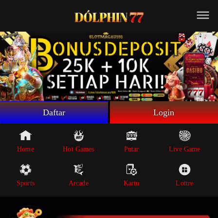
Beranda
Game Putar
Live Game
Sportsbook
Arcade
Lottre
Daftar
Login
Poker
Whatsapp
Home
Hot Games
Putar
Live Game
Telegram
Sports
Arcade
Kartu
Lottre
Livechat